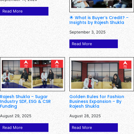
Read More
🌟 What is Buyer’s Credit? –
Insights by Rajesh Shukla
September 3, 2025
Read More
Rajesh Shukla – Sugar
Golden Rules for Fashion
Industry SDF, ESG & CSR
Business Expansion – By
Funding
Rajesh Shukla
August 29, 2025
August 28, 2025
Read More
Read More