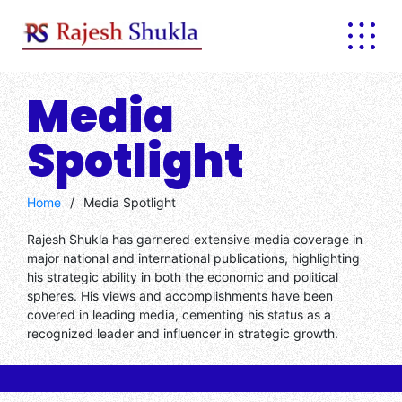
Media
Spotlight
Home
/
Media Spotlight
Rajesh Shukla has garnered extensive media coverage in
major national and international publications, highlighting
his strategic ability in both the economic and political
spheres. His views and accomplishments have been
covered in leading media, cementing his status as a
recognized leader and influencer in strategic growth.