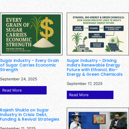
Sugar industry – Every Grain
Sugar Industry – Driving
of Sugar Carries Economic
India’s Renewable Energy
Strength
Future with Ethanol, Bio-
Energy & Green Chemicals
September 24, 2025
September 17, 2025
Read More
Read More
Rajesh Shukla on Sugar
Industry in Crisis: Debt,
Funding & Revival Strategies
September 11, 2025