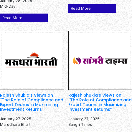
January 28, 2025
Mid-Day
Read More
Read More
Rajesh Shukla’s Views on
Rajesh Shukla’s Views on
“The Role of Compliance and
“The Role of Compliance and
Expert Teams in Maximizing
Expert Teams in Maximizing
Investment Returns”
Investment Returns”
January 27, 2025
January 27, 2025
Marudhara Bharti
Sangri Times