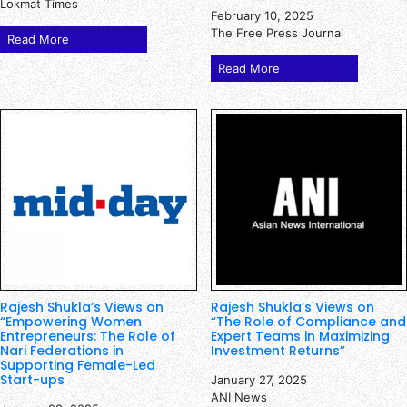
Lokmat Times
February 10, 2025
The Free Press Journal
Read More
Read More
Rajesh Shukla’s Views on
Rajesh Shukla’s Views on
“Empowering Women
“The Role of Compliance and
Entrepreneurs: The Role of
Expert Teams in Maximizing
Nari Federations in
Investment Returns”
Supporting Female-Led
Start-ups
January 27, 2025
ANI News