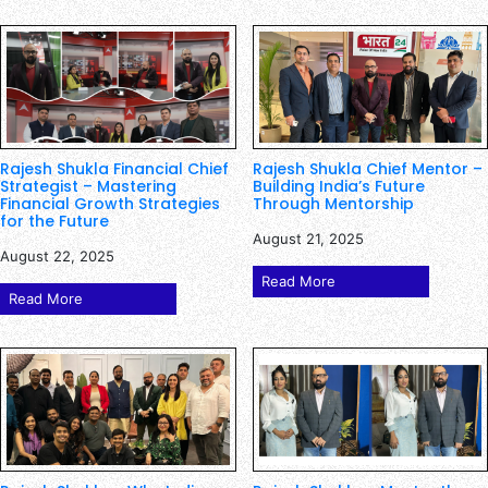
Rajesh Shukla Financial Chief
Rajesh Shukla Chief Mentor –
Strategist – Mastering
Building India’s Future
Financial Growth Strategies
Through Mentorship
for the Future
August 21, 2025
August 22, 2025
Read More
Read More