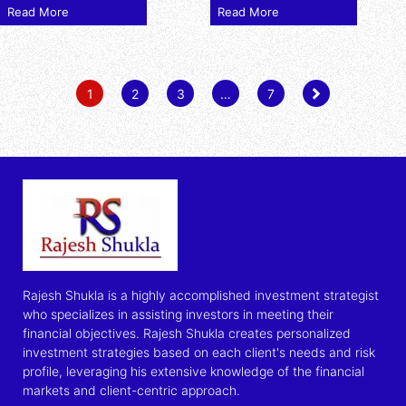
Read More
Read More
1
2
3
…
7
Rajesh Shukla is a highly accomplished investment strategist
who specializes in assisting investors in meeting their
financial objectives. Rajesh Shukla creates personalized
investment strategies based on each client's needs and risk
profile, leveraging his extensive knowledge of the financial
markets and client-centric approach.