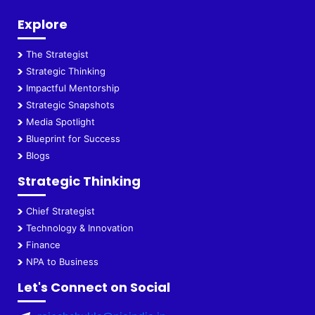
Explore
The Strategist
Strategic Thinking
Impactful Mentorship
Strategic Snapshots
Media Spotlight
Blueprint for Success
Blogs
Strategic Thinking
Chief Strategist
Technology & Innovation
Finance
NPA to Business
Let's Connect on Social