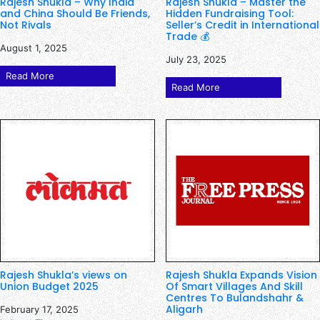
Rajesh Shukla – Why India
Rajesh Shukla – Master the
and China Should Be Friends,
Hidden Fundraising Tool:
Not Rivals
Seller’s Credit in International
Trade 💰
August 1, 2025
July 23, 2025
Read More
Read More
Rajesh Shukla’s views on
Rajesh Shukla Expands Vision
Union Budget 2025
Of Smart Villages And Skill
Centres To Bulandshahr &
Aligarh
February 17, 2025