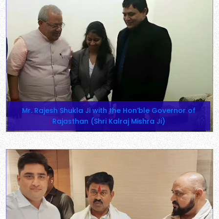
Mr. Rajesh Shukla Ji with the Hon’ble Governor of
Rajasthan (Shri Kalraj Mishra Ji)