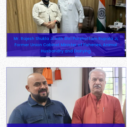
Mr. Rajesh Shukla Ji with Shri Parshottam Rupala Ji,
Former Union Cabinet Minister of Fisheries, Animal
Husbandry and Dairying