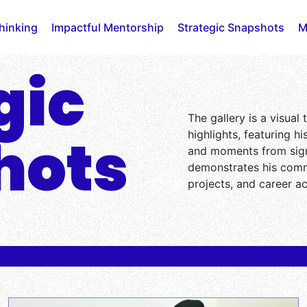
Thinking
Impactful Mentorship
Strategic Snapshots
M
gic
The gallery is a visual
hots
highlights, featuring h
and moments from sign
demonstrates his comm
projects, and career a