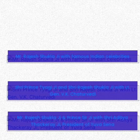
Shri Prince Tyagi Ji and Shri Rajesh Shukla Ji with Lt.
Gen. V.K. Chaturvedi
Mr. Rajesh Shukla Ji & Prince Sir Ji with Shri Aditya
Thackeray Ji, President of Yuva Sena
1400-Year Legacy: Mahakumbh