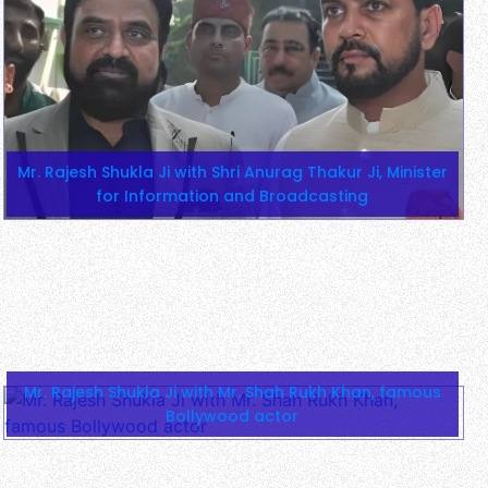
Mr. Rajesh Shukla Ji with Shri Anurag Thakur Ji, Minister
for Information and Broadcasting
Mr. Rajesh Shukla Ji with Mr. Shah Rukh Khan, famous
Bollywood actor