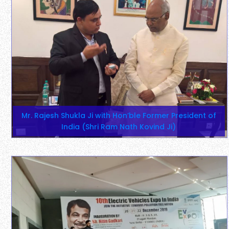
Mr. Rajesh Shukla Ji with Hon’ble Former President of
India (Shri Ram Nath Kovind Ji)