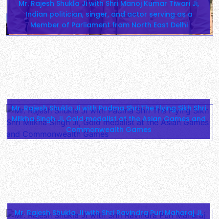
Mr. Rajesh Shukla Ji with Shri Manoj Kumar Tiwari Ji,
Indian politician, singer, and actor serving as a
Member of Parliament from North East Delhi
Mr. Rajesh Shukla Ji with Padma Shri The Flying Sikh Shri
Milkha Singh Ji, Gold medalist at the Asian Games and
Commonwealth Games
Mr. Rajesh Shukla Ji with Shri Ravindra Puri Maharaj Ji,