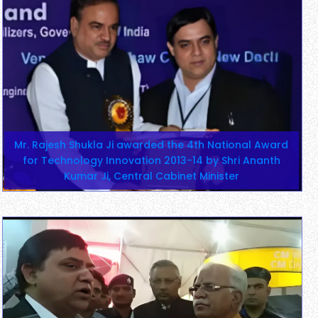
Mr. Rajesh Shukla Ji awarded the 4th National Award
for Technology Innovation 2013-14 by Shri Ananth
Kumar Ji, Central Cabinet Minister