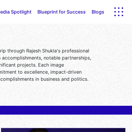
edia Spotlight
Blueprint for Success
Blogs
 trip through Rajesh Shukla's professional
is accomplishments, notable partnerships,
ificant projects. Each image
itment to excellence, impact-driven
ccomplishments in business and politics.