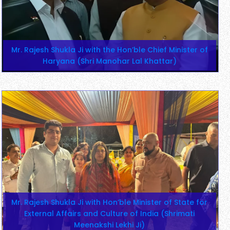
Mr. Rajesh Shukla Ji with the Hon’ble Chief Minister of
Haryana (Shri Manohar Lal Khattar)
Mr. Rajesh Shukla Ji with Hon’ble Minister of State for
External Affairs and Culture of India (Shrimati
Meenakshi Lekhi Ji)