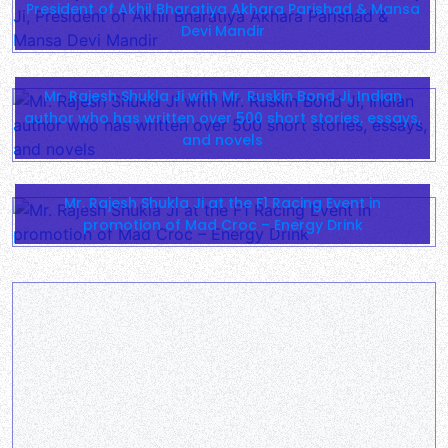
President of Akhil Bharatiya Akhara Parishad & Mansa
Devi Mandir
Mr. Rajesh Shukla Ji with Mr. Ruskin Bond Ji, Indian
author who has written over 500 short stories, essays,
and novels
Mr. Rajesh Shukla Ji at the F1 Racing Event in
promotion of Mad Croc – Energy Drink
Mr. Rajesh Shukla Ji performing a religious ceremony
at the river Yamuna
Meeting held at JW Marriott was a success