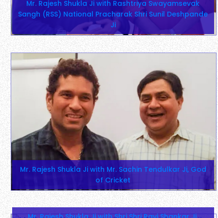
Mr. Rajesh Shukla Ji with Rashtriya Swayamsevak
Sangh (RSS) National Pracharak Shri Sunil Deshpande
Ji
Mr. Rajesh Shukla Ji with Mr. Sachin Tendulkar Ji, God
of Cricket
Mr. Rajesh Shukla Ji with Shri Shri Ravi Shankar Ji,