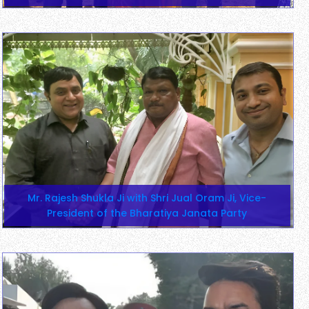
Mr. Rajesh Shukla Ji with Shri Jual Oram Ji, Vice-
President of the Bharatiya Janata Party