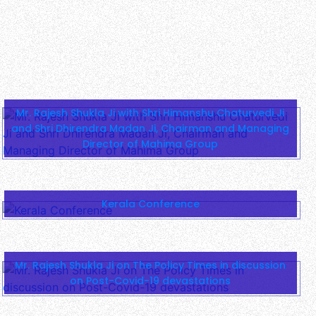
Kerala Conference
Mr. Rajesh Shukla Ji on The Policy Times in discussion
on Post-Covid-19 devastations
1400-Year Legacy: Mahakumbh