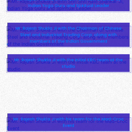
Indian Yoga Guru and Spiritual Leader
Mr. Rajesh Shukla Ji with the Chairman of Chinese
Steel and Industrial Trading Corp. along with
members of the Indian Government
Mr. Rajesh Shukla Ji with the initial KBC team at the
studio
Mr. Rajesh Shukla Ji with his team for the Mad-Croc
Event
Mr. Rajesh Shukla Ji with famous Indian celebrities