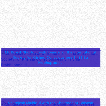
Mr. Rajesh Shukla Ji with founder of the International
Society for Krishna Consciousness Shri Srila
Prabhupada Ji
Mr. Rajesh Shukla Ji with the Chairman of Chinese