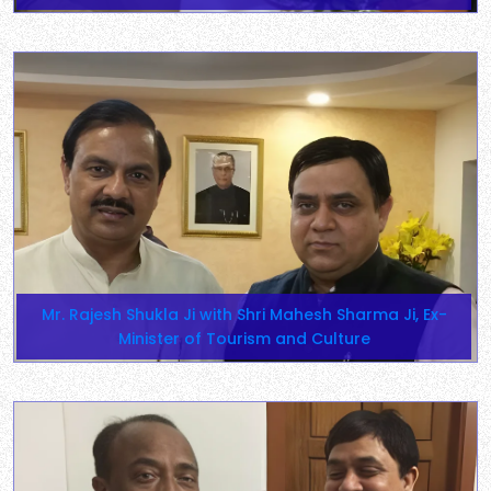
Mr. Rajesh Shukla Ji with Shri Mahesh Sharma Ji, Ex-
Minister of Tourism and Culture