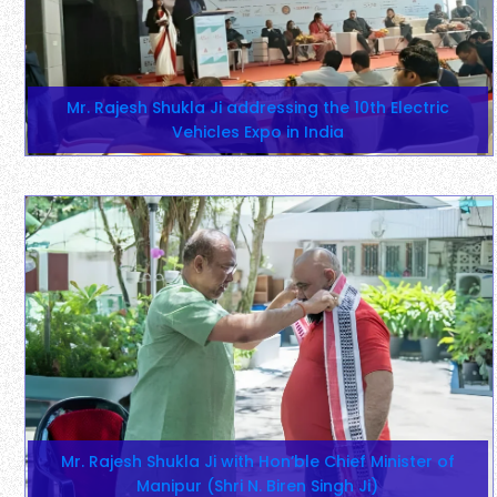
Mr. Rajesh Shukla Ji addressing the 10th Electric
Vehicles Expo in India
Mr. Rajesh Shukla Ji with Hon’ble Chief Minister of
Manipur (Shri N. Biren Singh Ji)