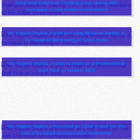
Steel and Industrial Trading Corp. along with
members of the Indian Government
Mr. Rajesh Shukla Ji with Shri Vijay Bhaskar Reddy Ji,
Ex-Head of Marketing of Coke, India
Mr. Rajesh Shukla Ji and his team at a Professional
Golf Tour of India in 2015
Mr. Rajesh Shukla Ji honored as Chief Guest for the
Jain Chartered Accountants Federation
Mr. Rajesh Shukla Ji with Shri Himanshu Chaturvedi Ji
and Shri Dhirendra Madan Ji, Chairman and Managing
Director of Mahima Group