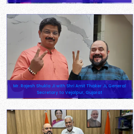
Mr. Rajesh Shukla Ji with Shri Amit Thaker Ji, General
Secretary to Vejalpur, Gujarat