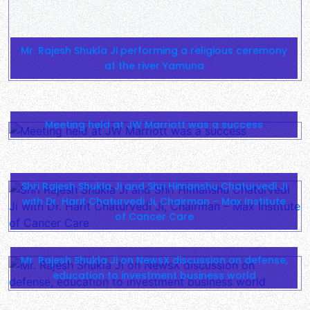
Shri Rajesh Shukla Ji and Shri Himanshu Chaturvedi Ji
with Dr. Harit Chaturvedi Ji, Chairman – Max Institute
of Cancer Care
Mr. Rajesh Shukla Ji on NewsX discussion on defense,
education to investment business world