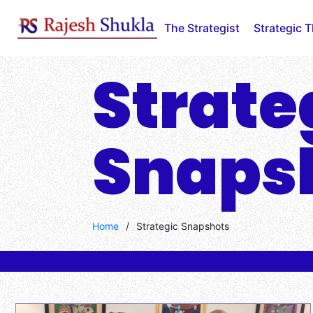
The Strategist
Strategic 
Strate
Snaps
Home
/
Strategic Snapshots