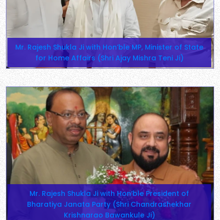
Mr. Rajesh Shukla Ji with Hon’ble MP, Minister of State
for Home Affairs (Shri Ajay Mishra Teni Ji)
Mr. Rajesh Shukla Ji with Hon’ble President of
Bharatiya Janata Party (Shri Chandrashekhar
Krishnarao Bawankule Ji)