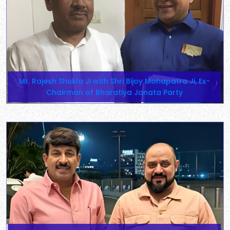
Mr. Rajesh Shukla Ji with Shri Bijoy Mohapatra Ji, Ex-
Chairman of Bharatiya Janata Party