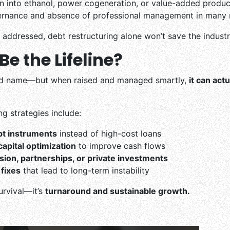
ion into ethanol, power cogeneration, or value-added produc
rnance and absence of professional management in many m
e addressed, debt restructuring alone won’t save the industr
e the Lifeline?
ad name—but when raised and managed smartly,
it can actu
g strategies include:
bt instruments
instead of high-cost loans
apital optimization
to improve cash flows
usion, partnerships, or private investments
fixes
that lead to long-term instability
survival—it’s
turnaround and sustainable growth.