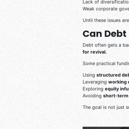
Lack of diversificat
Weak corporate gove
Until these issues ar
Can Debt B
Debt often gets a b
for revival.
Some practical fundin
Using
structured de
Leveraging
working c
Exploring
equity inf
Avoiding
short-term 
The goal is not just 