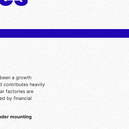
 been a growth
nd contributes heavily
ar factories are
ed by financial
under mounting