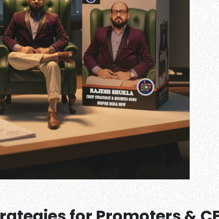
trategies for Promoters & C