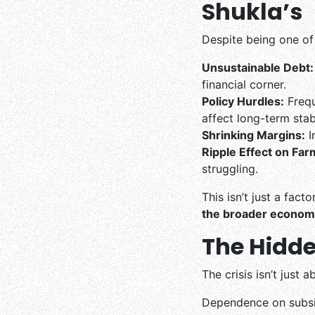
Shukla’s
Despite being one of 
Unsustainable Debt:
financial corner.
Policy Hurdles:
Frequ
affect long-term stabi
Shrinking Margins:
I
Ripple Effect on Far
struggling.
This isn’t just a fact
the broader econom
The Hidde
The crisis isn’t just 
Dependence on subsid