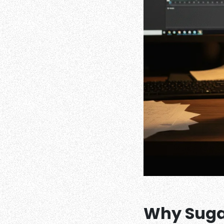
Why Sugar