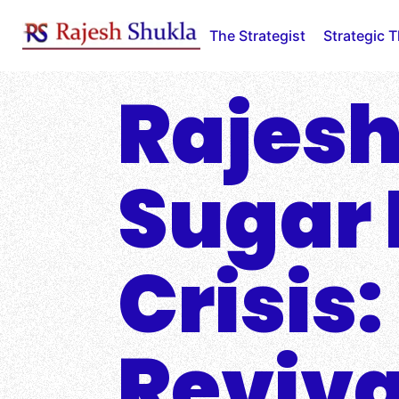
Skip
to
The Strategist
Strategic 
content
Rajesh
Sugar 
Crisis
Reviva