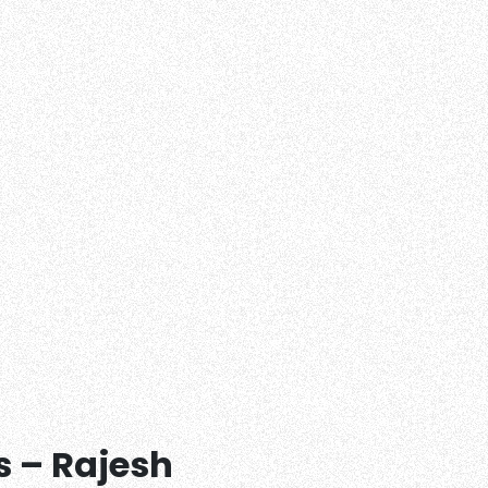
s – Rajesh