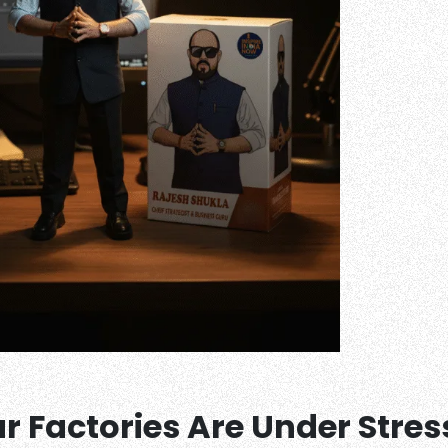
 Factories Are Under Stres