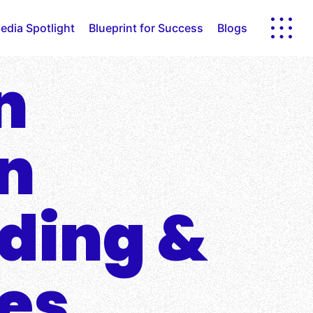
edia Spotlight
Blueprint for Success
Blogs
n
in
nding &
ies