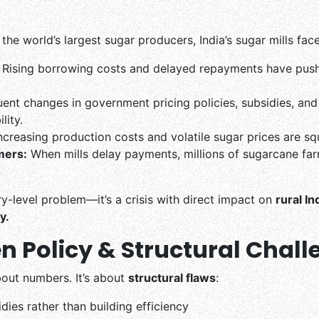
the world’s largest sugar producers, India’s sugar mills fac
Rising borrowing costs and delayed repayments have pushe
ent changes in government pricing policies, subsidies, and 
lity.
ncreasing production costs and volatile sugar prices are squ
mers:
When mills delay payments, millions of sugarcane far
ory-level problem—it’s a crisis with direct impact on
rural In
y.
n Policy & Structural Chal
about numbers. It’s about
structural flaws
:
ies rather than building efficiency