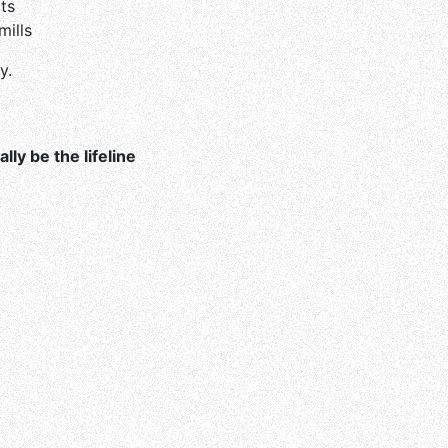
ts
ills
y.
ally be the lifeline