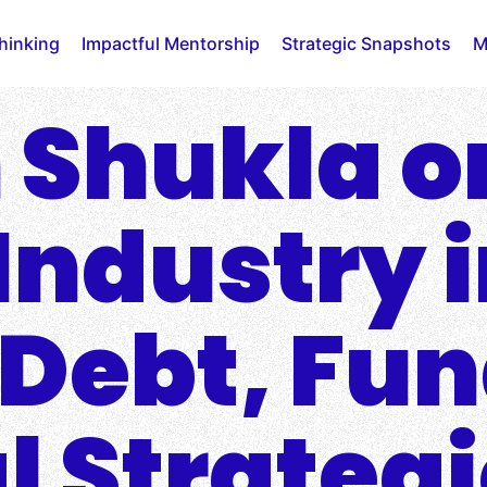
Thinking
Impactful Mentorship
Strategic Snapshots
M
 Shukla o
Industry 
: Debt, Fu
l Strateg