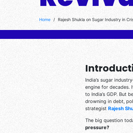
Home
/
Rajesh Shukla on Sugar Industry in Cri
Introduct
India’s sugar indus
engine for decades. I
to India’s GDP. But b
drowning in debt, pol
strategist
Rajesh Shu
The big question tod
pressure?