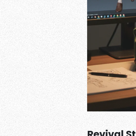
Revival S