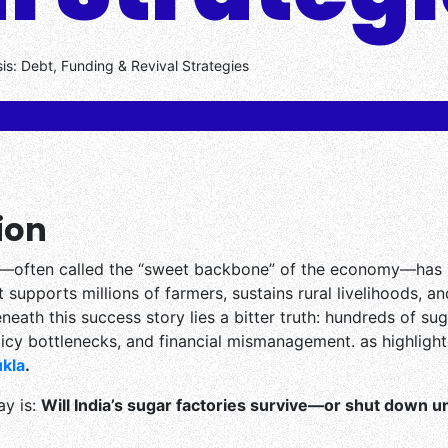
sis: Debt, Funding & Revival Strategies
ion
try—often called the “sweet backbone” of the economy—has
t supports millions of farmers, sustains rural livelihoods, a
eneath this success story lies a bitter truth: hundreds of sug
icy bottlenecks, and financial mismanagement. as highlight
kla
.
ay is:
Will India’s sugar factories survive—or shut down 