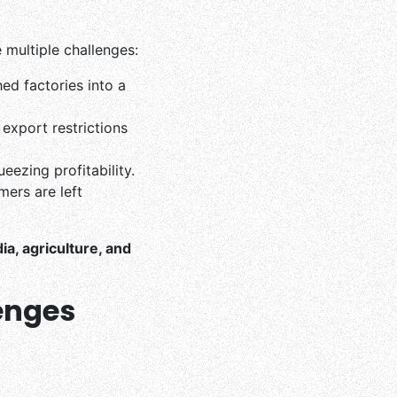
e multiple challenges:
d factories into a
export restrictions
eezing profitability.
mers are left
dia, agriculture, and
lenges