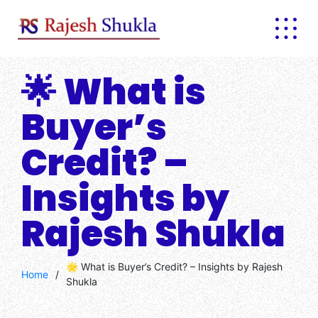
Skip
to
content
🌟 What is
Buyer’s
Credit? –
Insights by
Rajesh Shukla
🌟 What is Buyer’s Credit? – Insights by Rajesh
Home
/
Shukla