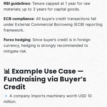
RBI guidelines
: Tenure capped at 1 year for raw
materials; up to 3 years for capital goods.
ECB compliance
: All buyer’s credit transactions fall
under External Commercial Borrowing (ECB) reporting
framework.
Forex hedging
: Since buyer’s credit is in foreign
currency, hedging is strongly recommended to
mitigate risk.
📊 Example Use Case —
Fundraising via Buyer’s
Credit
🔹 A company imports machinery worth USD 10
million.