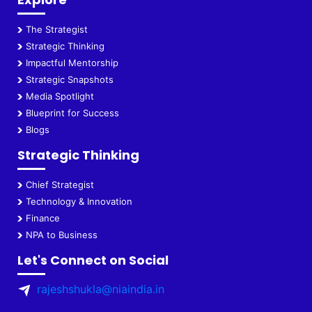
The Strategist
Strategic Thinking
Impactful Mentorship
Strategic Snapshots
Media Spotlight
Blueprint for Success
Blogs
Strategic Thinking
Chief Strategist
Technology & Innovation
Finance
NPA to Business
Let's Connect on Social
rajeshshukla@niaindia.in