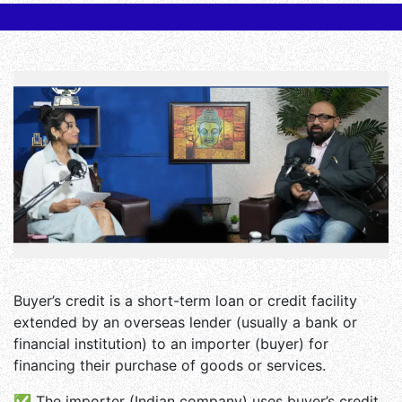
Buyer’s credit is a short-term loan or credit facility
extended by an overseas lender (usually a bank or
financial institution) to an importer (buyer) for
financing their purchase of goods or services.
✅ The importer (Indian company) uses buyer’s credit