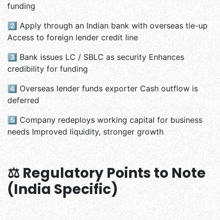
funding
2️⃣
Apply through an Indian bank with overseas tie-up
Access to foreign lender credit line
3️⃣
Bank issues LC / SBLC as security Enhances
credibility for funding
4️⃣
Overseas lender funds exporter Cash outflow is
deferred
5️⃣
Company redeploys working capital for business
needs Improved liquidity, stronger growth
⚖️ Regulatory Points to Note
(India Specific)