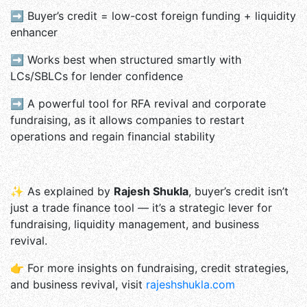
➡ Buyer’s credit = low-cost foreign funding + liquidity
enhancer
➡ Works best when structured smartly with
LCs/SBLCs for lender confidence
➡ A powerful tool for RFA revival and corporate
fundraising, as it allows companies to restart
operations and regain financial stability
✨ As explained by
Rajesh Shukla
, buyer’s credit isn’t
just a trade finance tool — it’s a strategic lever for
fundraising, liquidity management, and business
revival.
👉 For more insights on fundraising, credit strategies,
and business revival, visit
rajeshshukla.com