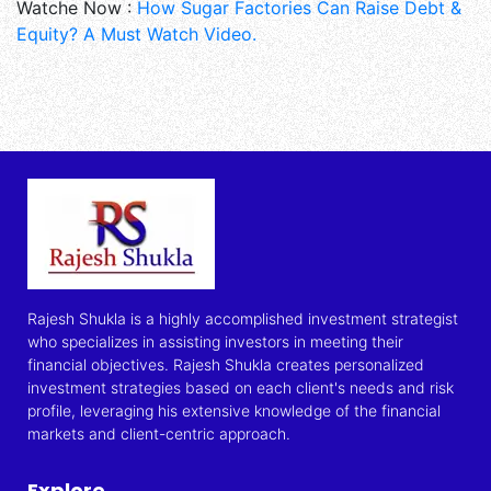
Watche Now :
How Sugar Factories Can Raise Debt &
Equity? A Must Watch Video.
Rajesh Shukla is a highly accomplished investment strategist
who specializes in assisting investors in meeting their
financial objectives. Rajesh Shukla creates personalized
investment strategies based on each client's needs and risk
profile, leveraging his extensive knowledge of the financial
markets and client-centric approach.
Explore