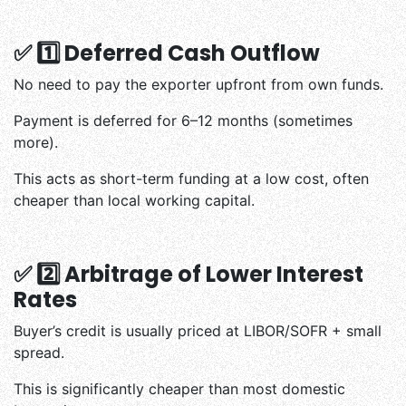
✅ 1️⃣ Deferred Cash Outflow
No need to pay the exporter upfront from own funds.
Payment is deferred for 6–12 months (sometimes
more).
This acts as short-term funding at a low cost, often
cheaper than local working capital.
✅ 2️⃣ Arbitrage of Lower Interest
Rates
Buyer’s credit is usually priced at LIBOR/SOFR + small
spread.
This is significantly cheaper than most domestic