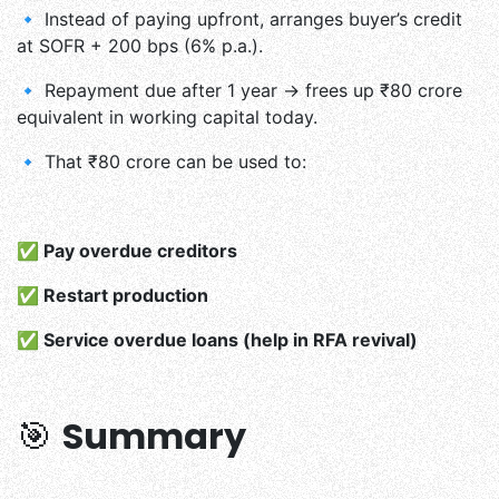
🔹 Instead of paying upfront, arranges buyer’s credit
at SOFR + 200 bps (6% p.a.).
🔹 Repayment due after 1 year → frees up ₹80 crore
equivalent in working capital today.
🔹 That ₹80 crore can be used to:
✅ Pay overdue creditors
✅ Restart production
✅ Service overdue loans (help in RFA revival)
🎯
Summary