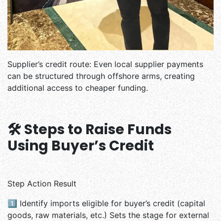
Supplier’s credit route: Even local supplier payments
can be structured through offshore arms, creating
additional access to cheaper funding.
🛠️ Steps to Raise Funds
Using Buyer’s Credit
Step Action Result
1️⃣
Identify imports eligible for buyer’s credit (capital
goods, raw materials, etc.) Sets the stage for external