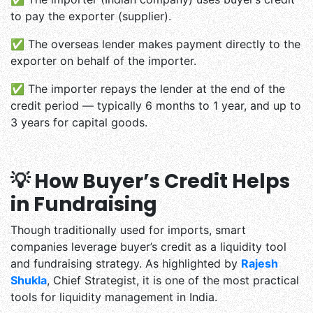
to pay the exporter (supplier).
✅ The overseas lender makes payment directly to the
exporter on behalf of the importer.
✅ The importer repays the lender at the end of the
credit period — typically 6 months to 1 year, and up to
3 years for capital goods.
💡 How Buyer’s Credit Helps
in Fundraising
Though traditionally used for imports, smart
companies leverage buyer’s credit as a liquidity tool
and fundraising strategy. As highlighted by
Rajesh
Shukla
, Chief Strategist, it is one of the most practical
tools for liquidity management in India.