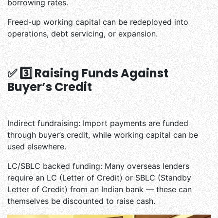
borrowing rates.
Freed-up working capital can be redeployed into
operations, debt servicing, or expansion.
✅ 3️⃣ Raising Funds Against
Buyer’s Credit
Indirect fundraising: Import payments are funded
through buyer’s credit, while working capital can be
used elsewhere.
LC/SBLC backed funding: Many overseas lenders
require an LC (Letter of Credit) or SBLC (Standby
Letter of Credit) from an Indian bank — these can
themselves be discounted to raise cash.