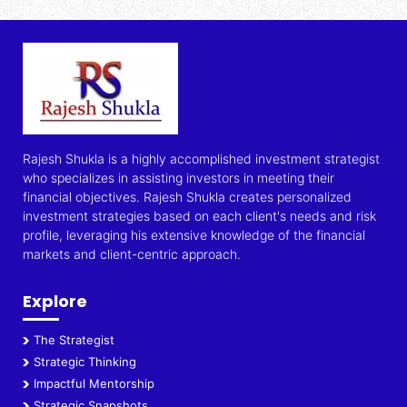
Rajesh Shukla is a highly accomplished investment strategist
who specializes in assisting investors in meeting their
financial objectives. Rajesh Shukla creates personalized
investment strategies based on each client's needs and risk
profile, leveraging his extensive knowledge of the financial
markets and client-centric approach.
Explore
The Strategist
Strategic Thinking
Impactful Mentorship
Strategic Snapshots