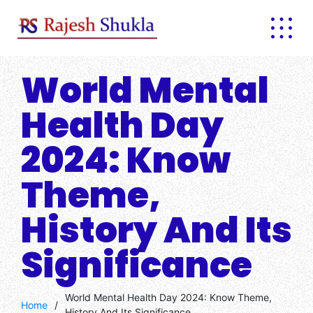
Skip
to
content
World Mental
Health Day
2024: Know
Theme,
History And Its
Significance
World Mental Health Day 2024: Know Theme,
Home
/
History And Its Significance