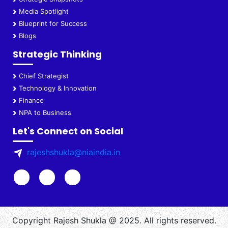
Media Spotlight
Blueprint for Success
Blogs
Strategic Thinking
Chief Strategist
Technology & Innovation
Finance
NPA to Business
Let's Connect on Social
rajeshshukla@niaindia.in
Copyright Rajesh Shukla @ 2025. All rights reserved.