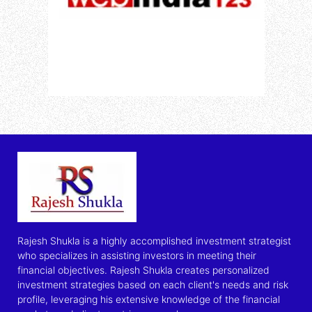
Rajesh Shukla is a highly accomplished investment strategist
who specializes in assisting investors in meeting their
financial objectives. Rajesh Shukla creates personalized
investment strategies based on each client's needs and risk
profile, leveraging his extensive knowledge of the financial