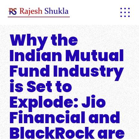
Skip
to
content
Why the
Indian Mutual
Fund Industry
is Set to
Explode: Jio
Financial and
BlackRock are