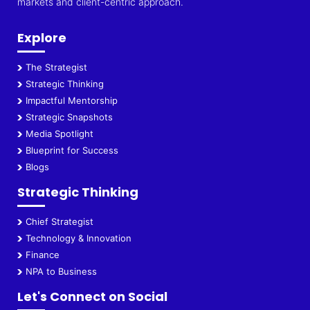
markets and client-centric approach.
Explore
The Strategist
Strategic Thinking
Impactful Mentorship
Strategic Snapshots
Media Spotlight
Blueprint for Success
Blogs
Strategic Thinking
Chief Strategist
Technology & Innovation
Finance
NPA to Business
Let's Connect on Social