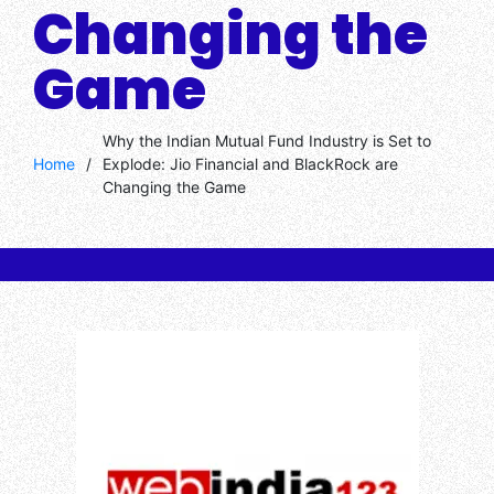
Changing the
Game
Why the Indian Mutual Fund Industry is Set to
Home
/
Explode: Jio Financial and BlackRock are
Changing the Game