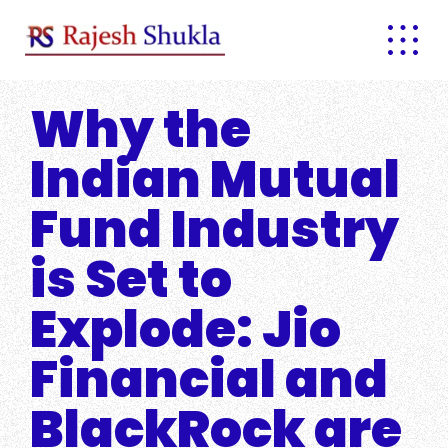
Skip
to
content
Why the
Indian Mutual
Fund Industry
is Set to
Explode: Jio
Financial and
BlackRock are