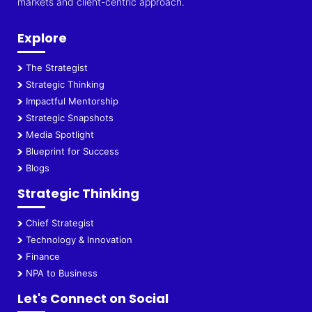
markets and client-centric approach.
Explore
The Strategist
Strategic Thinking
Impactful Mentorship
Strategic Snapshots
Media Spotlight
Blueprint for Success
Blogs
Strategic Thinking
Chief Strategist
Technology & Innovation
Finance
NPA to Business
Let's Connect on Social