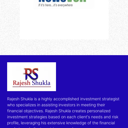
Rajesh Shukla is a highly accomplished investment strategist
who specializes in assisting investors in meeting their
financial objectives. Rajesh Shukla creates personalized
investment strategies based on each client's needs and risk
profile, leveraging his extensive knowledge of the financial