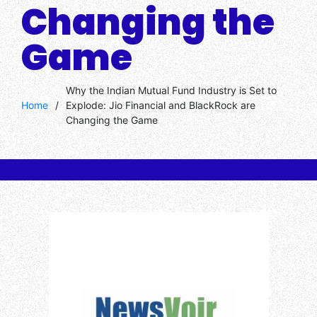
Changing the
Game
Why the Indian Mutual Fund Industry is Set to
Home
/
Explode: Jio Financial and BlackRock are
Changing the Game