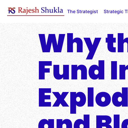
Skip
to
The Strategist
Strategic 
content
Why th
Fund In
Explod
and Bl