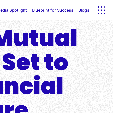
edia Spotlight
Blueprint for Success
Blogs
 Mutual
 Set to
ancial
are