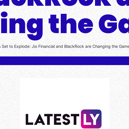
ing the 
s Set to Explode: Jio Financial and BlackRock are Changing the Gam