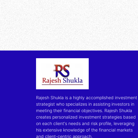
Rajesh Shukla is a highly accomplished investment
strategist who specializes in assisting investors in
meeting their financial objectives. Rajesh Shukla
creates personalized investment strategies based
on each client's needs and risk profile, leveraging
his extensive knowledge of the financial markets
and client-centric approach.