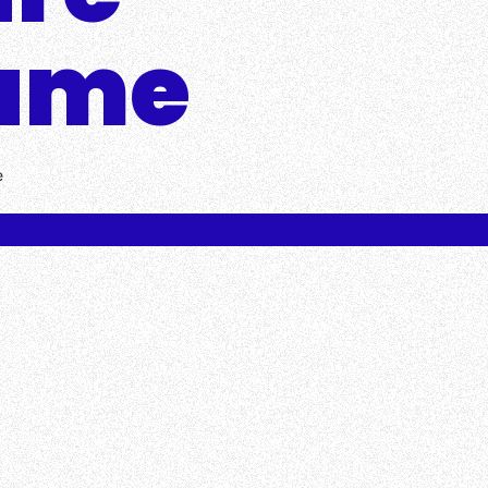
Game
e