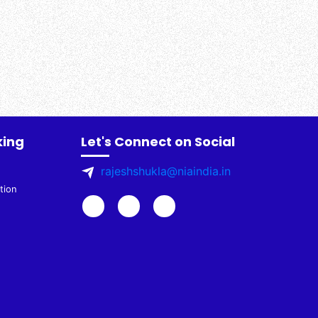
king
Let's Connect on Social
rajeshshukla@niaindia.in
tion