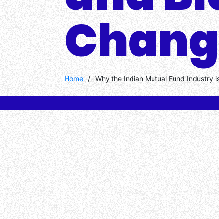
Chang
Home
/
Why the Indian Mutual Fund Industry i