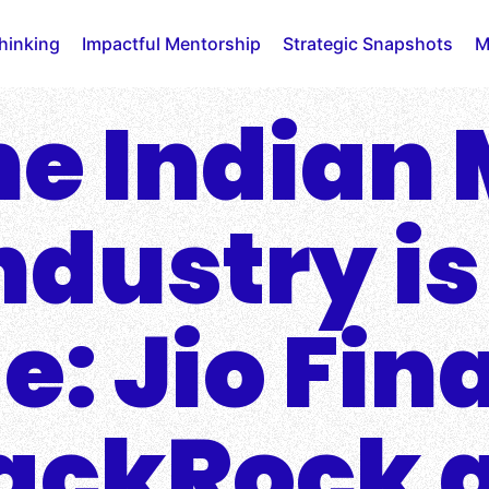
Thinking
Impactful Mentorship
Strategic Snapshots
M
e Indian
dustry is
e: Jio Fin
ackRock 