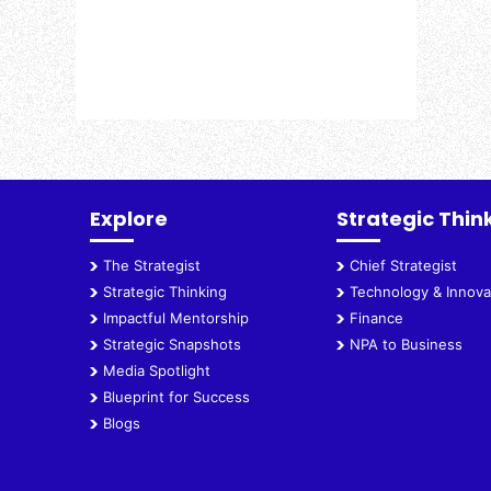
Explore
Strategic Thin
The Strategist
Chief Strategist
Strategic Thinking
Technology & Innova
Impactful Mentorship
Finance
Strategic Snapshots
NPA to Business
Media Spotlight
Blueprint for Success
Blogs