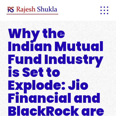
Skip
to
content
Why the
Indian Mutual
Fund Industry
is Set to
Explode: Jio
Financial and
BlackRock are