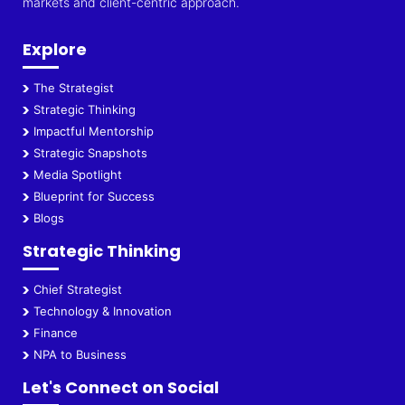
markets and client-centric approach.
Explore
The Strategist
Strategic Thinking
Impactful Mentorship
Strategic Snapshots
Media Spotlight
Blueprint for Success
Blogs
Strategic Thinking
Chief Strategist
Technology & Innovation
Finance
NPA to Business
Let's Connect on Social