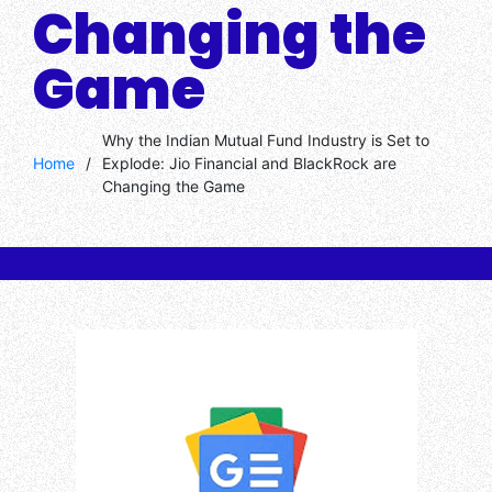
Changing the
Game
Why the Indian Mutual Fund Industry is Set to
Home
/
Explode: Jio Financial and BlackRock are
Changing the Game