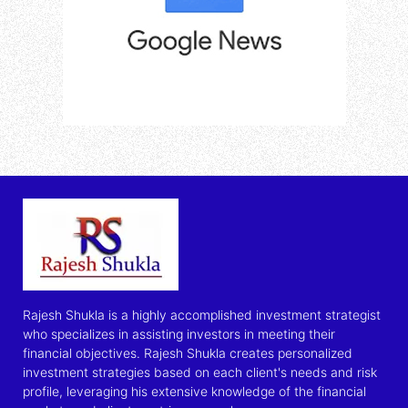
Rajesh Shukla is a highly accomplished investment strategist
who specializes in assisting investors in meeting their
financial objectives. Rajesh Shukla creates personalized
investment strategies based on each client's needs and risk
profile, leveraging his extensive knowledge of the financial