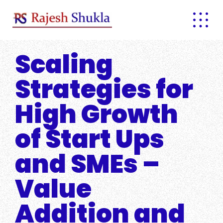
Skip
to
content
Scaling
Strategies for
High Growth
of Start Ups
and SMEs –
Value
Addition and