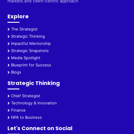
markets and client-centric approach.
Explore
The Strategist
Strategic Thinking
Impactful Mentorship
Strategic Snapshots
Media Spotlight
Blueprint for Success
Blogs
Strategic Thinking
Chief Strategist
Technology & Innovation
Finance
NPA to Business
Let's Connect on Social