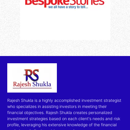
Rajesh Shukla is a highly accomplished investment strategist
who specializes in assisting investors in meeting their
financial objectives. Rajesh Shukla creates personalized
investment strategies based on each client's needs and risk
profile, leveraging his extensive knowledge of the financial