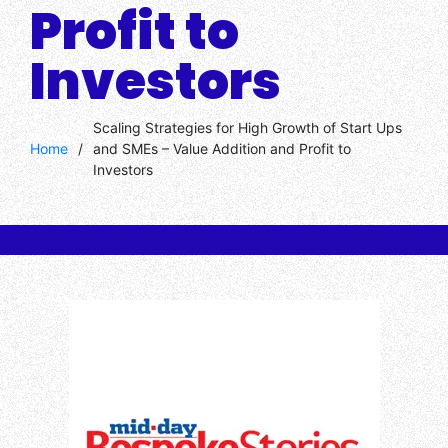
Profit to
Investors
Scaling Strategies for High Growth of Start Ups
Home
/
and SMEs – Value Addition and Profit to
Investors