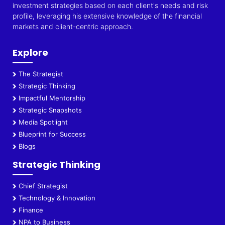
investment strategies based on each client's needs and risk
profile, leveraging his extensive knowledge of the financial
markets and client-centric approach.
Explore
The Strategist
Strategic Thinking
Impactful Mentorship
Strategic Snapshots
Media Spotlight
Blueprint for Success
Blogs
Strategic Thinking
Chief Strategist
Technology & Innovation
Finance
NPA to Business