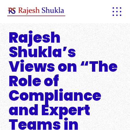
Skip
to
content
Rajesh
Shukla’s
Views on “The
Role of
Compliance
and Expert
Teams in