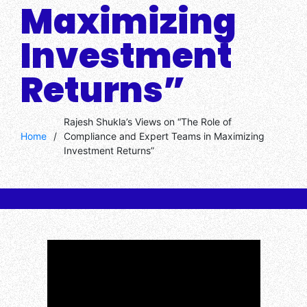
Maximizing
Investment
Returns”
Rajesh Shukla’s Views on “The Role of
Home
/
Compliance and Expert Teams in Maximizing
Investment Returns”