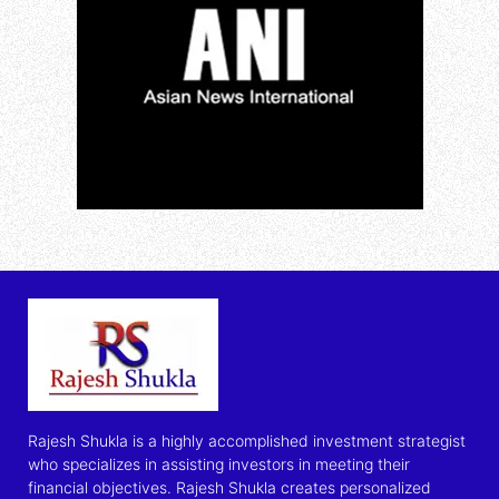
Rajesh Shukla is a highly accomplished investment strategist
who specializes in assisting investors in meeting their
financial objectives. Rajesh Shukla creates personalized