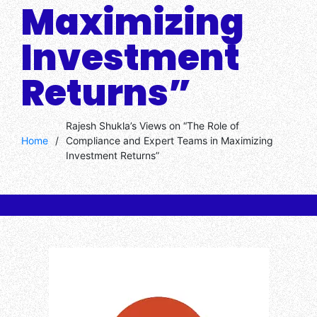
Maximizing
Investment
Returns”
Rajesh Shukla’s Views on “The Role of
Home
/
Compliance and Expert Teams in Maximizing
Investment Returns”