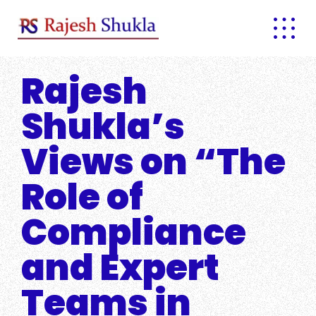
Skip
to
content
Rajesh
Shukla’s
Views on “The
Role of
Compliance
and Expert
Teams in