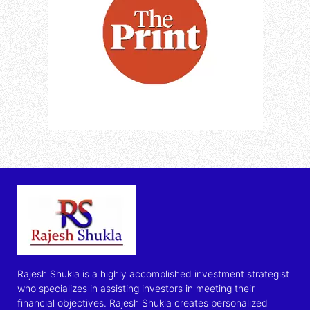
Rajesh Shukla is a highly accomplished investment strategist
who specializes in assisting investors in meeting their
financial objectives. Rajesh Shukla creates personalized