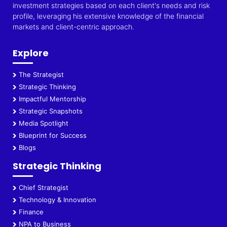
investment strategies based on each client's needs and risk
profile, leveraging his extensive knowledge of the financial
markets and client-centric approach.
Explore
The Strategist
Strategic Thinking
Impactful Mentorship
Strategic Snapshots
Media Spotlight
Blueprint for Success
Blogs
Strategic Thinking
Chief Strategist
Technology & Innovation
Finance
NPA to Business