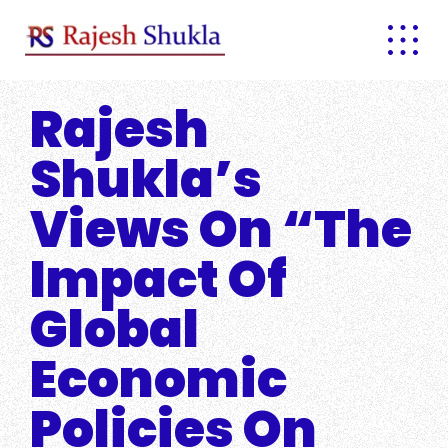
Skip
to
content
Rajesh
Shukla’s
Views On “The
Impact Of
Global
Economic
Policies On