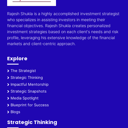
Rajesh Shukla is a highly accomplished investment strategist
who specializes in assisting investors in meeting their
financial objectives. Rajesh Shukla creates personalized
investment strategies based on each client's needs and risk
profile, leveraging his extensive knowledge of the financial
markets and client-centric approach.
Explore
The Strategist
Strategic Thinking
Impactful Mentorship
Strategic Snapshots
Media Spotlight
Blueprint for Success
Blogs
Strategic Thinking