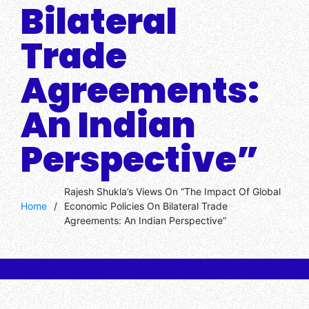
Bilateral
Trade
Agreements:
An Indian
Perspective”
Rajesh Shukla’s Views On “The Impact Of Global
Home
/
Economic Policies On Bilateral Trade
Agreements: An Indian Perspective”