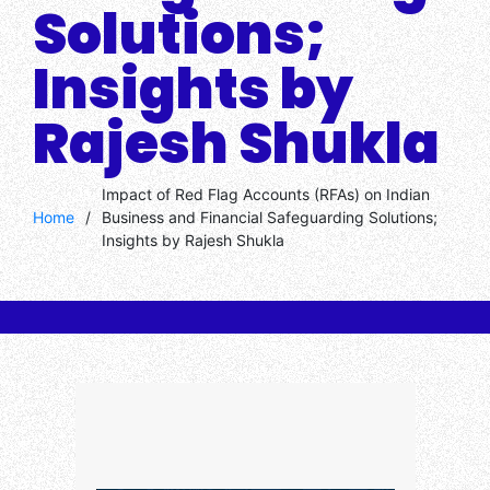
Solutions;
Insights by
Rajesh Shukla
Impact of Red Flag Accounts (RFAs) on Indian
Home
/
Business and Financial Safeguarding Solutions;
Insights by Rajesh Shukla