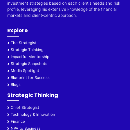
investment strategies based on each client's needs and risk
profile, leveraging his extensive knowledge of the financial
markets and client-centric approach.
Explore
The Strategist
Strategic Thinking
Impactful Mentorship
Strategic Snapshots
Media Spotlight
Blueprint for Success
Blogs
Strategic Thinking
Chief Strategist
Technology & Innovation
Finance
NPA to Business