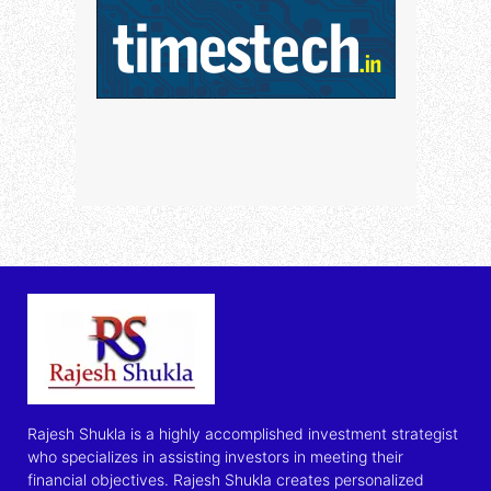
Rajesh Shukla is a highly accomplished investment strategist
who specializes in assisting investors in meeting their
financial objectives. Rajesh Shukla creates personalized