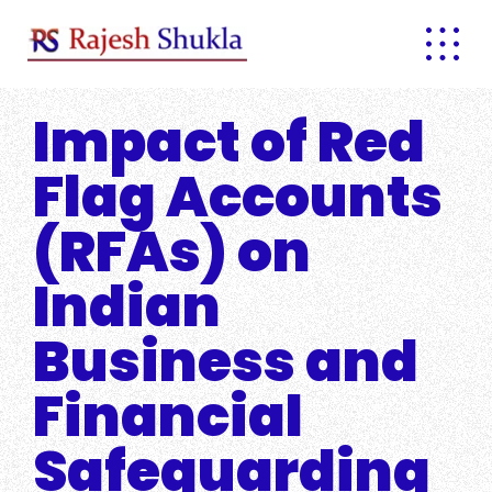
Skip
to
content
Impact of Red
Flag Accounts
(RFAs) on
Indian
Business and
Financial
Safeguarding