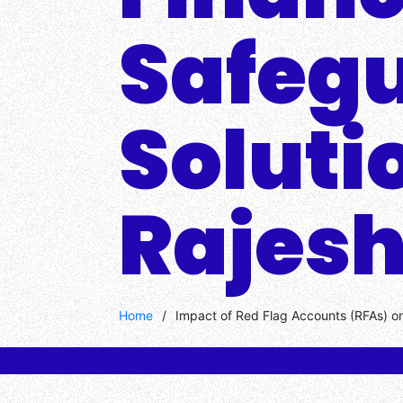
Safeg
Soluti
Rajesh
Home
/
Impact of Red Flag Accounts (RFAs) on