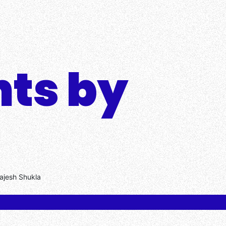
hts by
Rajesh Shukla