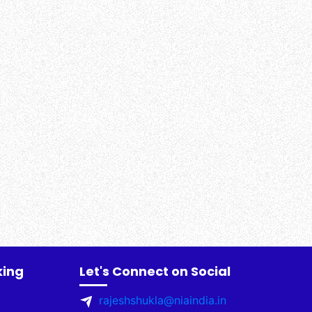
king
Let's Connect on Social
rajeshshukla@niaindia.in