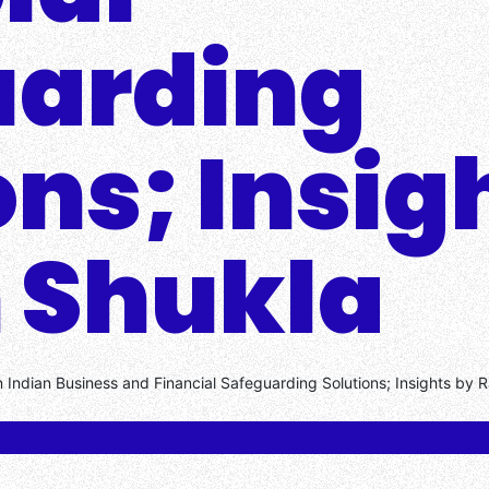
uarding
ons; Insig
 Shukla
 Indian Business and Financial Safeguarding Solutions; Insights by 