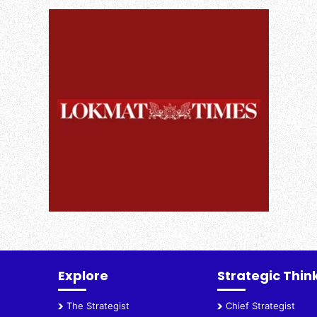
Explore
Strategic Thin
The Strategist
Chief Strategist