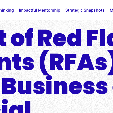
Thinking
Impactful Mentorship
Strategic Snapshots
M
 of Red F
ts (RFAs
 Business
ial