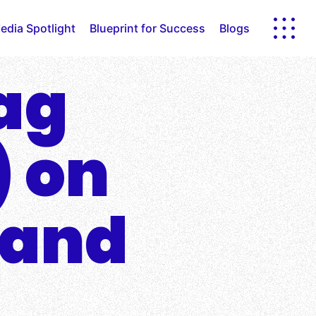
edia Spotlight
Blueprint for Success
Blogs
lag
) on
 and