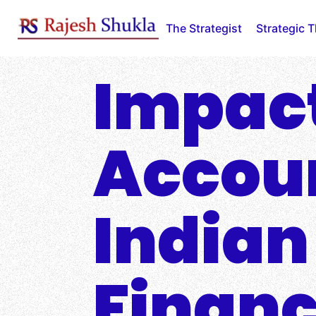
Skip
to
The Strategist
Strategic 
content
Impact
Accoun
Indian
Financ