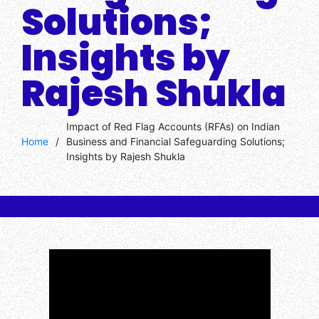
Solutions;
Insights by
Rajesh Shukla
Impact of Red Flag Accounts (RFAs) on Indian
Home
/
Business and Financial Safeguarding Solutions;
Insights by Rajesh Shukla