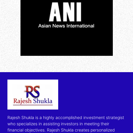
Rajesh Shukla is a highly accomplished investment strategist
who specializes in assisting investors in meeting their
financial objectives. Rajesh Shukla creates personalized