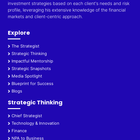
investment strategies based on each client's needs and risk
profile, leveraging his extensive knowledge of the financial
markets and client-centric approach.
Explore
The Strategist
Strategic Thinking
Impactful Mentorship
Strategic Snapshots
Media Spotlight
Blueprint for Success
Blogs
Strategic Thinking
Chief Strategist
Technology & Innovation
Finance
NPA to Business