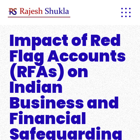
Skip
to
content
Impact of Red
Flag Accounts
(RFAs) on
Indian
Business and
Financial
Safeguarding