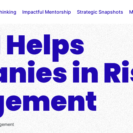
Thinking
Impactful Mentorship
Strategic Snapshots
M
 Helps
ies in Ri
gement
agement