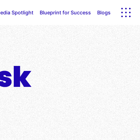
edia Spotlight
Blueprint for Success
Blogs
sk