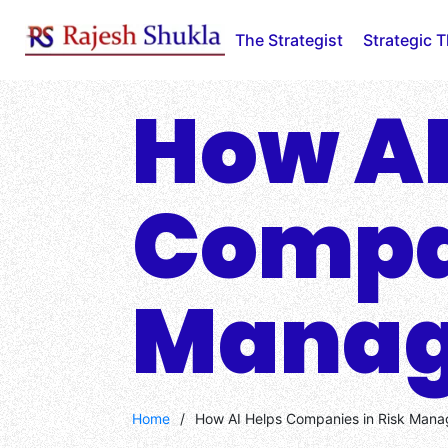
Skip
to
The Strategist
Strategic 
content
How AI
Compan
Mana
Home
/
How AI Helps Companies in Risk Man