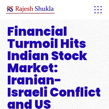
Skip
to
content
Financial
Turmoil Hits
Indian Stock
Market:
Iranian-
Israeli Conflict
and US