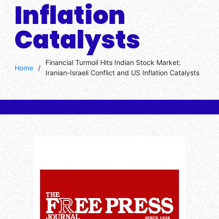
Inflation
Catalysts
Financial Turmoil Hits Indian Stock Market:
Home
/
Iranian-Israeli Conflict and US Inflation Catalysts