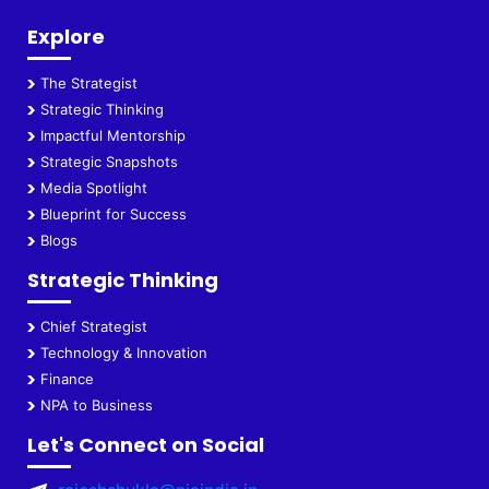
Explore
The Strategist
Strategic Thinking
Impactful Mentorship
Strategic Snapshots
Media Spotlight
Blueprint for Success
Blogs
Strategic Thinking
Chief Strategist
Technology & Innovation
Finance
NPA to Business
Let's Connect on Social