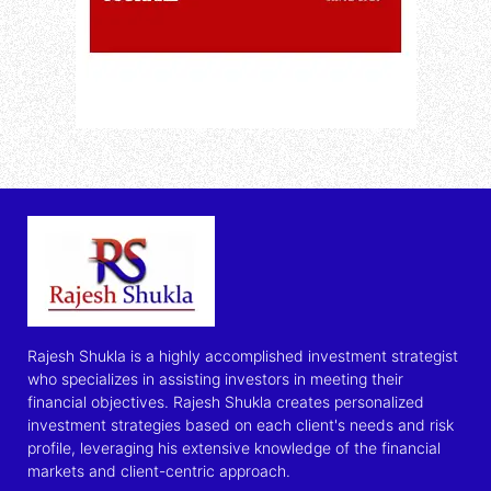
Rajesh Shukla is a highly accomplished investment strategist
who specializes in assisting investors in meeting their
financial objectives. Rajesh Shukla creates personalized
investment strategies based on each client's needs and risk
profile, leveraging his extensive knowledge of the financial
markets and client-centric approach.