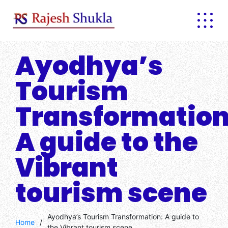
Skip
to
content
Ayodhya’s
Tourism
Transformation
A guide to the
Vibrant
tourism scene
Ayodhya’s Tourism Transformation: A guide to
Home
/
the Vibrant tourism scene