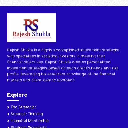
Rajesh Shukla is a highly accomplished investment strategist
who specializes in assisting investors in meeting their
financial objectives. Rajesh Shukla creates personalized
investment strategies based on each client's needs and risk
profile, leveraging his extensive knowledge of the financial
markets and client-centric approach.
Explore
The Strategist
Strategic Thinking
Impactful Mentorship
Strategic Snapshots