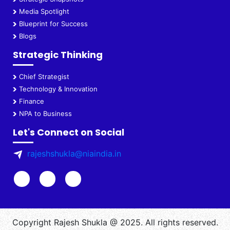
Media Spotlight
Blueprint for Success
Blogs
Strategic Thinking
Chief Strategist
Technology & Innovation
Finance
NPA to Business
Let's Connect on Social
rajeshshukla@niaindia.in
Copyright Rajesh Shukla @ 2025. All rights reserved.