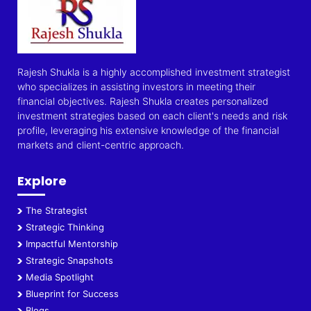
Rajesh Shukla is a highly accomplished investment strategist
who specializes in assisting investors in meeting their
financial objectives. Rajesh Shukla creates personalized
investment strategies based on each client's needs and risk
profile, leveraging his extensive knowledge of the financial
markets and client-centric approach.
Explore
The Strategist
Strategic Thinking
Impactful Mentorship
Strategic Snapshots
Media Spotlight
Blueprint for Success
Blogs